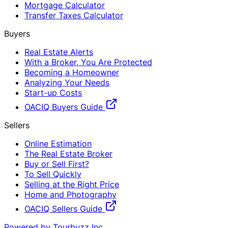
Mortgage Calculator
Transfer Taxes Calculator
Buyers
Real Estate Alerts
With a Broker, You Are Protected
Becoming a Homeowner
Analyzing Your Needs
Start-up Costs
OACIQ Buyers Guide
Sellers
Online Estimation
The Real Estate Broker
Buy or Sell First?
To Sell Quickly
Selling at the Right Price
Home and Photography
OACIQ Sellers Guide
Powered by Tourbuzz Inc.