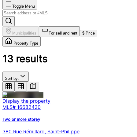
Toggle Menu
Municipalities
For sell and rent
$ Price
Property Type
13
results
Sort by:
Display the property
MLS#
16682420
Two or more storey
380 Rue Rémillard, Saint-Philippe