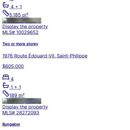
4
+ 1
5,185 pi²
Display the property
MLS#
10029652
Two or more storey
1976 Route Édouard-VII, Saint-Philippe
$605,000
4
1
+ 1
189 m²
Display the property
MLS#
26272093
Bungalow