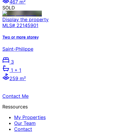
467 m²
SOLD
Display the property
MLS#
22145901
Two or more storey
Saint-Philippe
3
1
+ 1
259 m²
Contact Me
Ressources
My Properties
Our Team
Contact