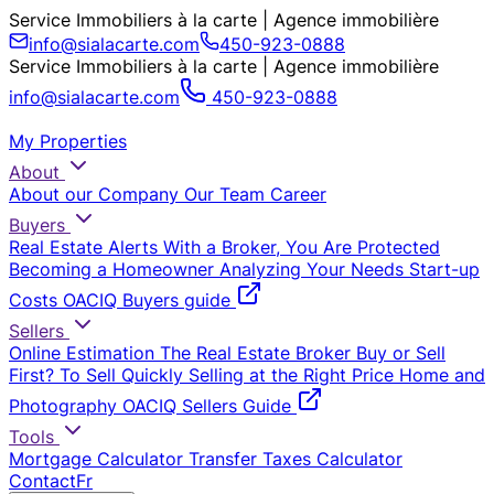
Service Immobiliers à la carte | Agence immobilière
info@sialacarte.com
450-923-0888
Service Immobiliers à la carte | Agence immobilière
info@sialacarte.com
450-923-0888
My Properties
About
About our Company
Our Team
Career
Buyers
Real Estate Alerts
With a Broker, You Are Protected
Becoming a Homeowner
Analyzing Your Needs
Start-up
Costs
OACIQ Buyers guide
Sellers
Online Estimation
The Real Estate Broker
Buy or Sell
First?
To Sell Quickly
Selling at the Right Price
Home and
Photography
OACIQ Sellers Guide
Tools
Mortgage Calculator
Transfer Taxes Calculator
Contact
Fr