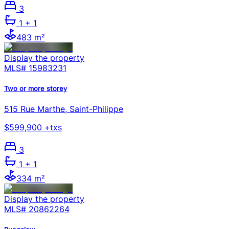
3
1
+ 1
483 m²
Display the property
MLS#
15983231
Two or more storey
515 Rue Marthe, Saint-Philippe
$599,900 +txs
3
1
+ 1
334 m²
Display the property
MLS#
20862264