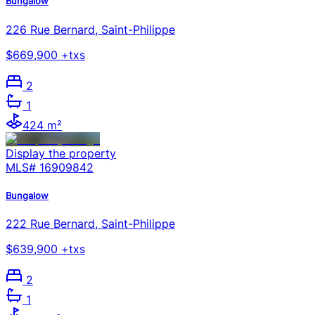
Bungalow
226 Rue Bernard, Saint-Philippe
$669,900 +txs
2
1
424 m²
Display the property
MLS#
16909842
Bungalow
222 Rue Bernard, Saint-Philippe
$639,900 +txs
2
1