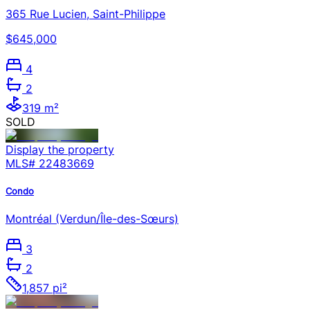
365 Rue Lucien, Saint-Philippe
$645,000
4
2
319 m²
SOLD
Display the property
MLS#
22483669
Condo
Montréal (Verdun/Île-des-Sœurs)
3
2
1,857 pi²