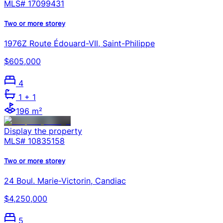
MLS#
17099431
Two or more storey
1976Z Route Édouard-VII, Saint-Philippe
$605,000
4
1
+ 1
196 m²
Display the property
MLS#
10835158
Two or more storey
24 Boul. Marie-Victorin, Candiac
$4,250,000
5