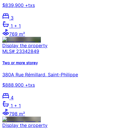
$839,900 +txs
3
1
+ 1
769 m²
Display the property
MLS#
23342849
Two or more storey
380A Rue Rémillard, Saint-Philippe
$888,900 +txs
4
1
+ 1
798 m²
Display the property