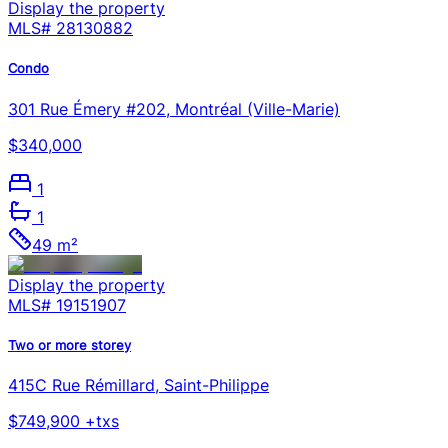
Display the property
MLS#
28130882
Condo
301 Rue Émery #202, Montréal (Ville-Marie)
$340,000
1
1
49 m²
Display the property
MLS#
19151907
Two or more storey
415C Rue Rémillard, Saint-Philippe
$749,900 +txs