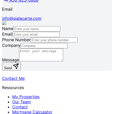
450-923-0888
Email
info@sialacarte.com
Name
Email
Phone Number
Company
Message
Send
Contact Me
Ressources
My Properties
Our Team
Contact
Mortgage Calculator