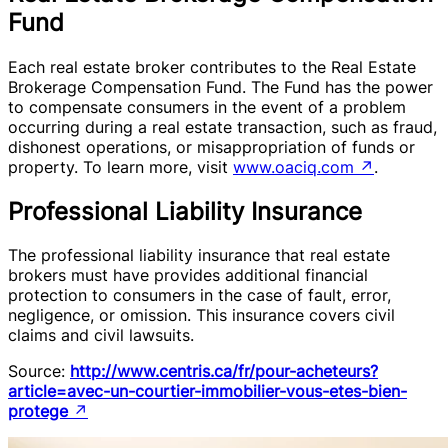
Fund
Each real estate broker contributes to the Real Estate
Brokerage Compensation Fund. The Fund has the power
to compensate consumers in the event of a problem
occurring during a real estate transaction, such as fraud,
dishonest operations, or misappropriation of funds or
property. To learn more, visit
www.oaciq.com
↗
.
Professional Liability Insurance
The professional liability insurance that real estate
brokers must have provides additional financial
protection to consumers in the case of fault, error,
negligence, or omission. This insurance covers civil
claims and civil lawsuits.
Source:
http://www.centris.ca/fr/pour-acheteurs?
article=avec-un-courtier-immobilier-vous-etes-bien-
protege
↗