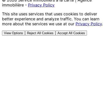
©
2026
Service Immobiliers à la carte | Agence
immobilière
-
Privacy Policy
This site uses services that uses cookies to deliver
better experience and analyze traffic. You can learn
more about the services we use at our
Privacy Policy
.
View Options
Reject All Cookies
Accept All Cookies