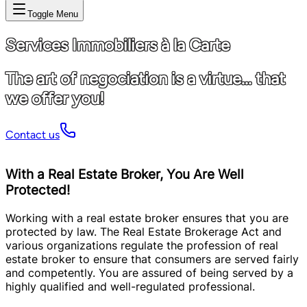
Toggle Menu
Services Immobiliers à la Carte
The art of negociation is a virtue... that
we offer you!
Contact us
With a Real Estate Broker, You Are Well
Protected!
Working with a real estate broker ensures that you are
protected by law. The Real Estate Brokerage Act and
various organizations regulate the profession of real
estate broker to ensure that consumers are served fairly
and competently. You are assured of being served by a
highly qualified and well-regulated professional.