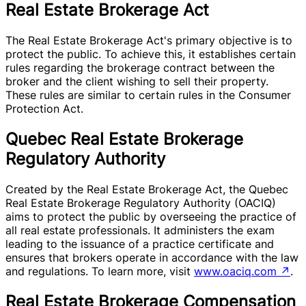
Real Estate Brokerage Act
The Real Estate Brokerage Act's primary objective is to
protect the public. To achieve this, it establishes certain
rules regarding the brokerage contract between the
broker and the client wishing to sell their property.
These rules are similar to certain rules in the Consumer
Protection Act.
Quebec Real Estate Brokerage
Regulatory Authority
Created by the Real Estate Brokerage Act, the Quebec
Real Estate Brokerage Regulatory Authority (OACIQ)
aims to protect the public by overseeing the practice of
all real estate professionals. It administers the exam
leading to the issuance of a practice certificate and
ensures that brokers operate in accordance with the law
and regulations. To learn more, visit
www.oaciq.com
↗
.
Real Estate Brokerage Compensation