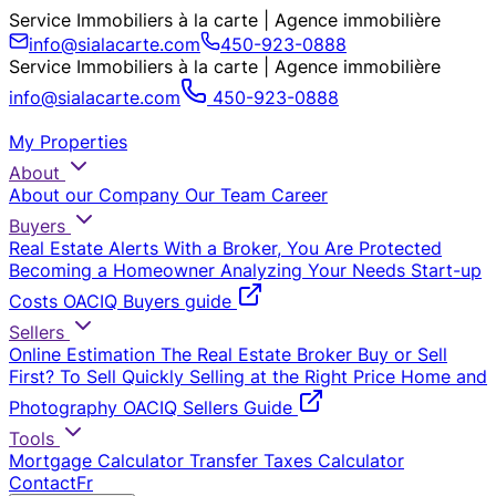
Service Immobiliers à la carte | Agence immobilière
info@sialacarte.com
450-923-0888
Service Immobiliers à la carte | Agence immobilière
info@sialacarte.com
450-923-0888
My Properties
About
About our Company
Our Team
Career
Buyers
Real Estate Alerts
With a Broker, You Are Protected
Becoming a Homeowner
Analyzing Your Needs
Start-up
Costs
OACIQ Buyers guide
Sellers
Online Estimation
The Real Estate Broker
Buy or Sell
First?
To Sell Quickly
Selling at the Right Price
Home and
Photography
OACIQ Sellers Guide
Tools
Mortgage Calculator
Transfer Taxes Calculator
Contact
Fr