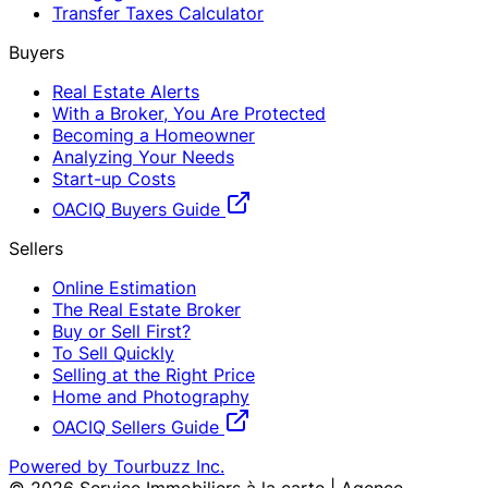
Transfer Taxes Calculator
Buyers
Real Estate Alerts
With a Broker, You Are Protected
Becoming a Homeowner
Analyzing Your Needs
Start-up Costs
OACIQ Buyers Guide
Sellers
Online Estimation
The Real Estate Broker
Buy or Sell First?
To Sell Quickly
Selling at the Right Price
Home and Photography
OACIQ Sellers Guide
Powered by Tourbuzz Inc.