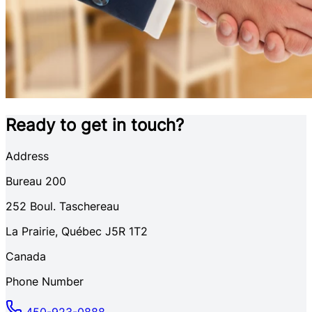
Ready to get in touch?
Address
Bureau 200
252
Boul. Taschereau
La Prairie
,
Québec
J5R 1T2
Canada
Phone Number