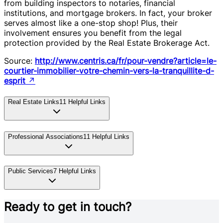
from building inspectors to notaries, financial
institutions, and mortgage brokers. In fact, your broker
serves almost like a one-stop shop! Plus, their
involvement ensures you benefit from the legal
protection provided by the Real Estate Brokerage Act.
Source:
http://www.centris.ca/fr/pour-vendre?article=le-
courtier-immobilier-votre-chemin-vers-la-tranquillite-d-
esprit
↗
Real Estate Links
11
Helpful Links
Professional Associations
11
Helpful Links
Public Services
7
Helpful Links
Ready to get in touch?