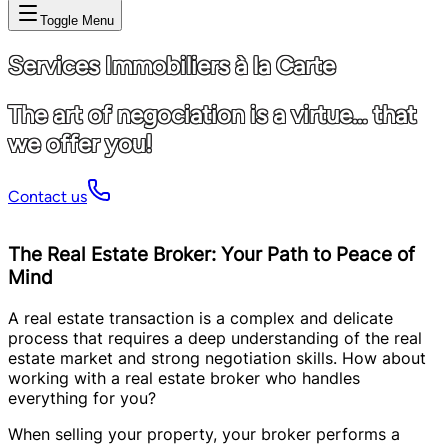
Toggle Menu
Services Immobiliers à la Carte
The art of negociation is a virtue... that
we offer you!
Contact us
The Real Estate Broker: Your Path to Peace of
Mind
A real estate transaction is a complex and delicate
process that requires a deep understanding of the real
estate market and strong negotiation skills. How about
working with a real estate broker who handles
everything for you?
When selling your property, your broker performs a