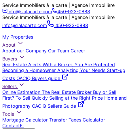
Service Immobiliers à la carte | Agence immobilière
info@sialacarte.com
450-923-0888
Service Immobiliers à la carte | Agence immobilière
info@sialacarte.com
450-923-0888
My Properties
About
About our Company
Our Team
Career
Buyers
Real Estate Alerts
With a Broker, You Are Protected
Becoming a Homeowner
Analyzing Your Needs
Start-up
Costs
OACIQ Buyers guide
Sellers
Online Estimation
The Real Estate Broker
Buy or Sell
First?
To Sell Quickly
Selling at the Right Price
Home and
Photography
OACIQ Sellers Guide
Tools
Mortgage Calculator
Transfer Taxes Calculator
Contact
Fr