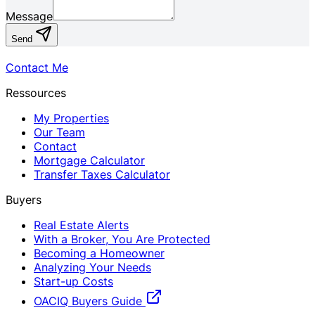
Message
Send
Contact Me
Ressources
My Properties
Our Team
Contact
Mortgage Calculator
Transfer Taxes Calculator
Buyers
Real Estate Alerts
With a Broker, You Are Protected
Becoming a Homeowner
Analyzing Your Needs
Start-up Costs
OACIQ Buyers Guide