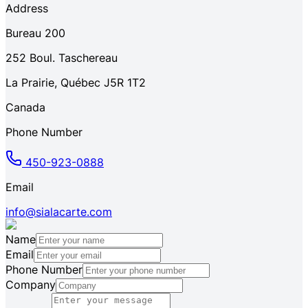
Address
Bureau 200
252
Boul. Taschereau
La Prairie
,
Québec
J5R 1T2
Canada
Phone Number
450-923-0888
Email
info@sialacarte.com
Name
Email
Phone Number
Company