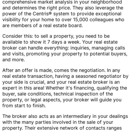
comprehensive market analysis in your neighborhood
and determines the right price. They also leverage the
power of the Centris® system to provide exceptional
visibility for your home to over 15,000 colleagues who
are members of a real estate board.
Consider this: to sell a property, you need to be
available to show it 7 days a week. Your real estate
broker can handle everything: inquiries, managing calls
and visits, promoting your property to potential buyers,
and more.
After an offer is made, comes the negotiation. In any
real estate transaction, having a seasoned negotiator by
your side is crucial, and your real estate broker is an
expert in this area! Whether it's financing, qualifying the
buyer, sale conditions, technical inspection of the
property, or legal aspects, your broker will guide you
from start to finish.
The broker also acts as an intermediary in your dealings
with the many parties involved in the sale of your
property. Their extensive network of contacts ranges